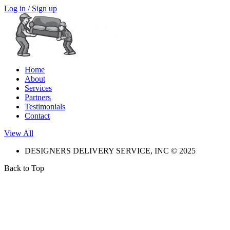
Log in / Sign up
Home
About
Services
Partners
Testimonials
Contact
View All
DESIGNERS DELIVERY SERVICE, INC © 2025
Back to Top